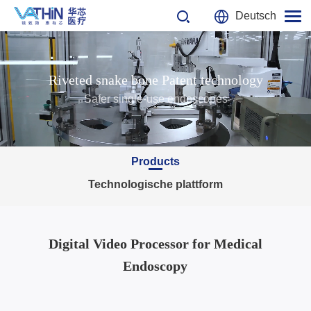
Deutsch
Riveted snake bone Patent technology
Safer single-use endoscopes
Products
Technologische plattform
Digital Video Processor for Medical
Endoscopy