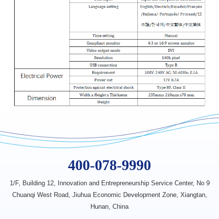
400-078-9990
1/F, Building 12, Innovation
and Entrepreneurship Service Center,
No 9
Chuanqi West Road, Jiuhua
Economic Development Zone,
Xiangtan,
Hunan, China