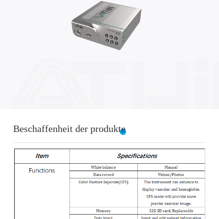
Beschaffenheit der produkte